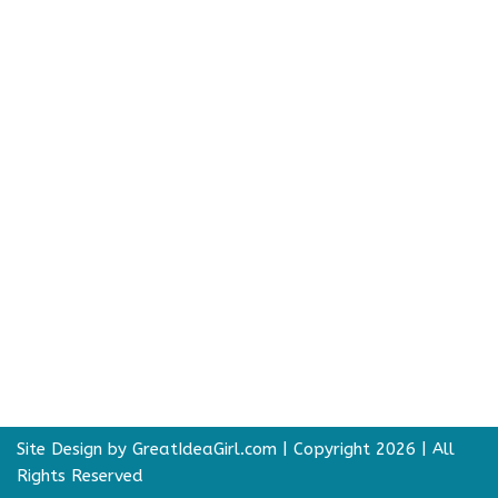
Site Design by GreatIdeaGirl.com
| Copyright 2026 | All
Rights Reserved