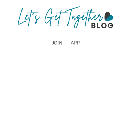
JOIN
APP